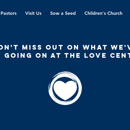
 Pastors
Visit Us
Sow a Seed
Children's Church
on't miss out on what we'
 going on at the love cen