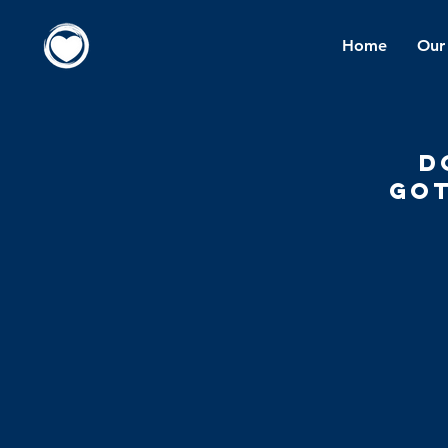
Home
Our
d
got