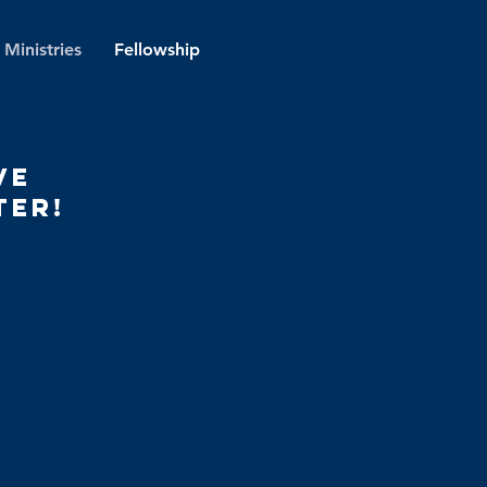
Ministries
Fellowship
ve
ter!