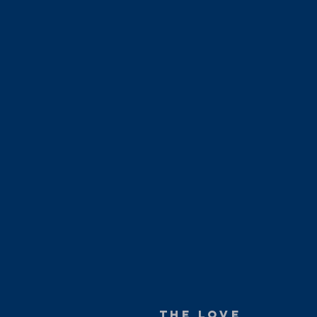
The love